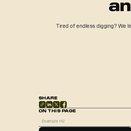
an
Tired of endless digging? We l
SHARE
ON THIS PAGE
Example H2