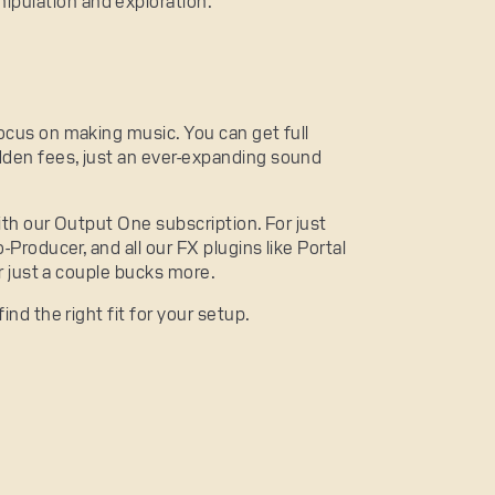
ipulation and exploration.
ocus on making music. You can get full
den fees, just an ever-expanding sound
ith our Output One subscription. For just
-Producer, and all our FX plugins like Portal
or just a couple bucks more.
find the right fit for your setup.