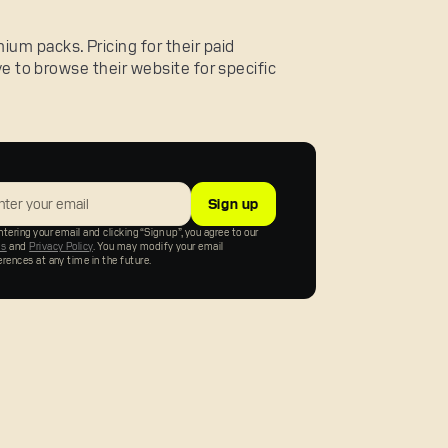
um packs. Pricing for their paid
ave to browse their website for specific
tering your email and clicking “Sign up”, you agree to our
ms
and
Privacy Policy
. You may modify your email
erences at any time in the future.