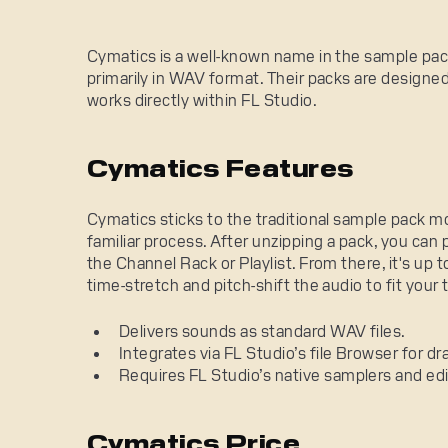
Cymatics is a well-known name in the sample pack 
primarily in WAV format. Their packs are designed
works directly within FL Studio.
Cymatics Features
Cymatics sticks to the traditional sample pack mo
familiar process. After unzipping a pack, you can 
the Channel Rack or Playlist. From there, it's up t
time-stretch and pitch-shift the audio to fit your 
Delivers sounds as standard WAV files.
Integrates via FL Studio’s file Browser for d
Requires FL Studio’s native samplers and edi
Cymatics Price