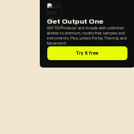
Get Output One
Get Co-Producer and Arcade with unlimited
access to premium, royalty-free samples and
instruments. Plus, unlock Portal, Thermal, and
Movement.
Try it free