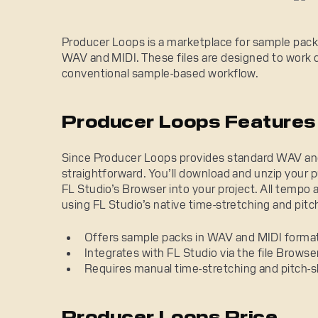
Producer Loops is a marketplace for sample packs
WAV and MIDI. These files are designed to work dir
conventional sample-based workflow.
Producer Loops Features
Since Producer Loops provides standard WAV and M
straightforward. You’ll download and unzip your 
FL Studio’s Browser into your project. All tempo
using FL Studio’s native time-stretching and pitch
Offers sample packs in WAV and MIDI forma
Integrates with FL Studio via the file Browser
Requires manual time-stretching and pitch-s
Producer Loops Price