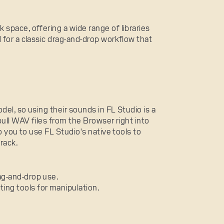
space, offering a wide range of libraries
 for a classic drag-and-drop workflow that
del, so using their sounds in FL Studio is a
pull WAV files from the Browser right into
o you to use FL Studio's native tools to
track.
rag-and-drop use.
ting tools for manipulation.