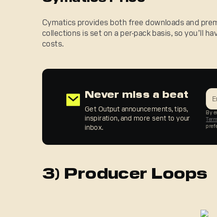
Cymatics provides both free downloads and premi
collections is set on a per-pack basis, so you’ll h
costs.
Never miss a beat
Get Output announcements, tips,
By en
inspiration, and more sent to your
Ter
inbox.
pref
3) Producer Loops