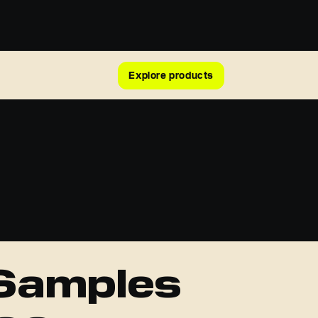
Explore products
 Samples