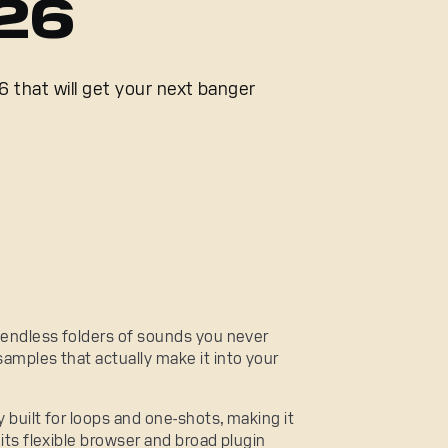
026
 that will get your next banger
: endless folders of sounds you never
samples that actually make it into your
 built for loops and one-shots, making it
 its flexible browser and broad plugin