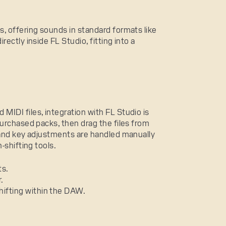
, offering sounds in standard formats like
ectly inside FL Studio, fitting into a
IDI files, integration with FL Studio is
purchased packs, then drag the files from
 and key adjustments are handled manually
-shifting tools.
ts.
.
hifting within the DAW.