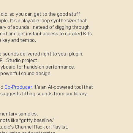
tudio, so you can get to the good stuff
mple. It’s a playable loop synthesizer that
rary of sounds. Instead of digging through
ent and get instant access to curated Kits
’s key and tempo.
e sounds delivered right to your plugin.
FL Studio project.
keyboard for hands-on performance.
, powerful sound design.
ed
Co-Producer
. It’s an AI-powered tool that
uggests fitting sounds from our library.
ementary samples.
ts like “gritty bassline.”
udio’s Channel Rack or Playlist.