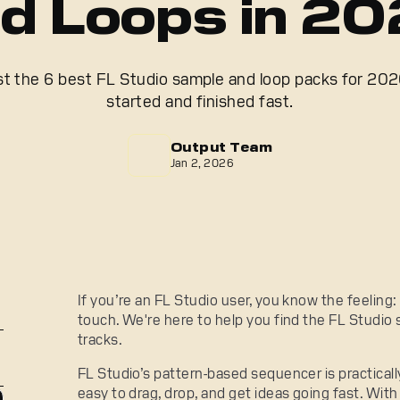
d Loops in 2
ist the 6 best FL Studio sample and loop packs for 2026
started and finished fast.
Output Team
Jan 2, 2026
If you’re an FL Studio user, you know the feeling
touch. We're here to help you find the FL Studio 
tracks.
FL Studio’s pattern-based sequencer is practically
easy to drag, drop, and get ideas going fast. With