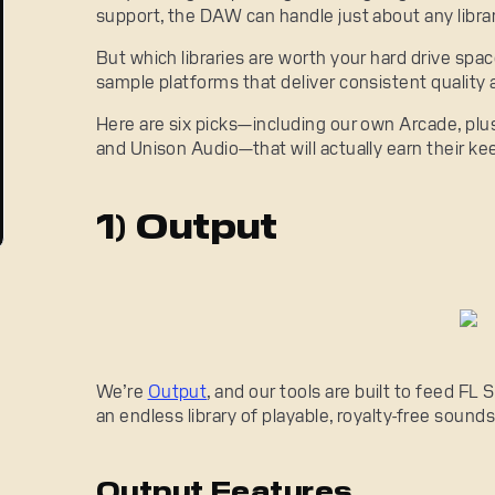
support, the DAW can handle just about any librar
But which libraries are worth your hard drive spa
sample platforms that deliver consistent quality a
Here are six picks—including our own Arcade, plu
and Unison Audio—that will actually earn their ke
1) Output
We’re
Output
, and our tools are built to feed FL
an endless library of playable, royalty-free sounds
Output Features