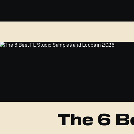
The 6 B