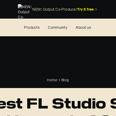
NEW: Output Co-Producer
Try it free
Products
Community
About us
Home
Blog
est FL Studio