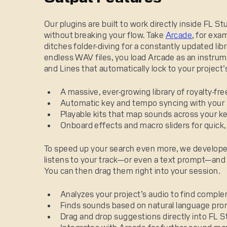
Our plugins are built to work directly inside FL S
without breaking your flow. Take
Arcade
, for exa
ditches folder-diving for a constantly updated lib
endless WAV files, you load Arcade as an instrum
and Lines that automatically lock to your project
A massive, ever-growing library of royalty-fre
Automatic key and tempo syncing with your 
Playable kits that map sounds across your 
Onboard effects and macro sliders for quick
To speed up your search even more, we develop
listens to your track—or even a text prompt—and s
You can then drag them right into your session.
Analyzes your project’s audio to find compl
Finds sounds based on natural language promp
Drag and drop suggestions directly into FL St