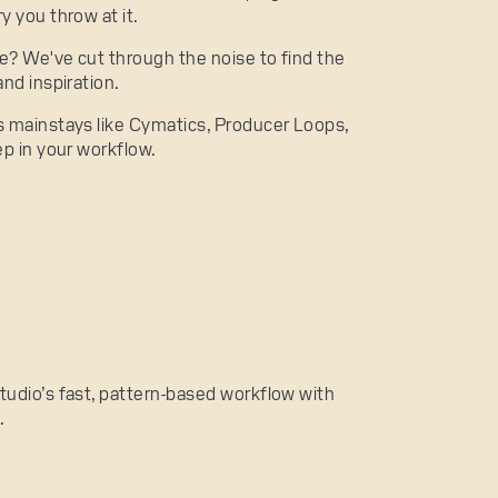
y you throw at it.
ce? We've cut through the noise to find the
nd inspiration.
s mainstays like Cymatics, Producer Loops,
ep in your workflow.
 Studio’s fast, pattern-based workflow with
.