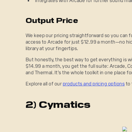
Integrates with Arcade for further sound man
Output Price
We keep our pricing straightforward so you can f
access to Arcade for just $12.99 a month—no hid
library at your fingertips.
But honestly, the best way to get everything is w
$14.99 a month, you get the full suite: Arcade, Co
and Thermal. It’s the whole toolkit in one place f
Explore all of our
products and pricing options
to 
2) Cymatics