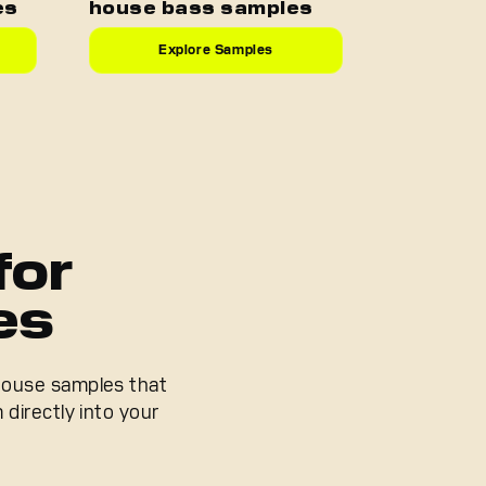
es
house bass samples
Explore Samples
for
es
 house samples that
 directly into your