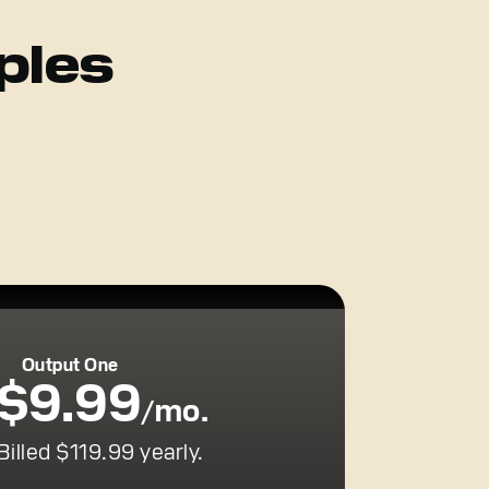
ples
Output One
$9.99
/mo.
Billed $119.99 yearly.