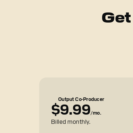
Get
Output Co-Producer
$9.99
/mo.
Billed monthly.