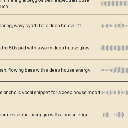
himmering arpeggios with a spectral house
ouch
oaring, wavy synth for a deep house lift
etro 80s pad with a warm deep house glow
ush, flowing bass with a deep house energy
elancholic vocal snippet for a deep house mood
harp, essential arpeggio with a house edge