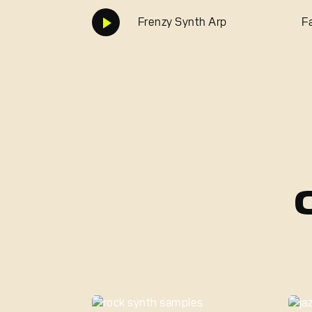
Frenzy Synth Arp
F