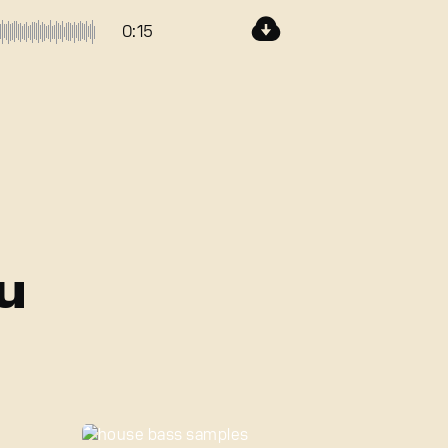
0:15
u