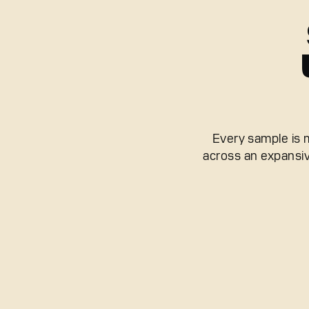
Every sample is 
across an expansiv