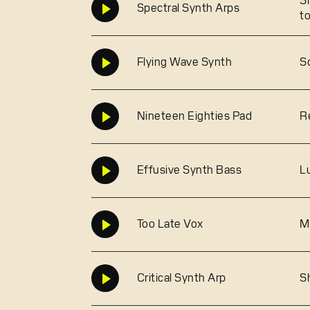
S
Spectral Synth Arps
t
Flying Wave Synth
S
Nineteen Eighties Pad
R
Effusive Synth Bass
L
Too Late Vox
M
Critical Synth Arp
S