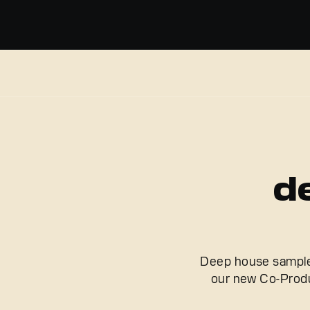
d
Deep house samples 
our new Co-Produ