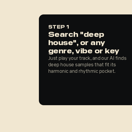
STEP 1
Search "deep
house", or any
genre, vibe or key
Just play your track, and our AI finds
deep house samples that fit its
harmonic and rhythmic pocket.