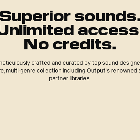
Superior sounds
Unlimited access
No credits.
meticulously crafted and curated by top sound design
e, multi-genre collection including Output's renowned
partner libraries.