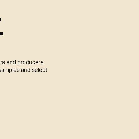
.
.
ers and producers
 samples and select