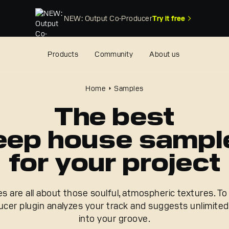
NEW: Output Co-Producer
Try it free
Products
Community
About us
Home
Samples
The best
eep house sampl
for your project
are all about those soulful, atmospheric textures. To 
cer plugin analyzes your track and suggests unlimited 
into your groove.