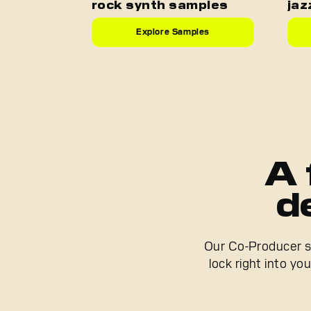
rock synth samples
jaz
Explore Samples
A 
d
Our Co-Producer se
lock right into yo