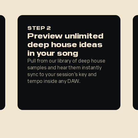
STEP 2
Preview unlimited
deep house ideas
in your song
Pull from our library of deep house
samples and hear them instantly
sync to your session’s key and
tempo inside any DAW.