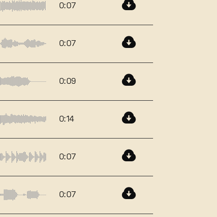
0:07
0:07
0:09
0:14
0:07
0:07