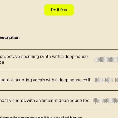
Try it free
escription
ich, octave-spanning synth with a deep house
ibe
thereal, haunting vocals with a deep house chill
hostly chords with an ambient deep house feel