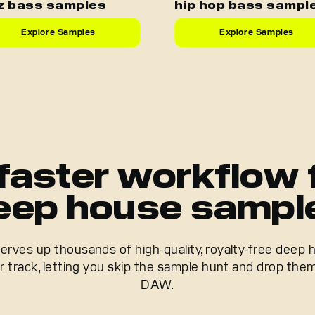
z bass samples
hip hop bass sampl
Explore Samples
Explore Samples
faster workflow 
eep house sampl
rves up thousands of high-quality, royalty-free deep
ur track, letting you skip the sample hunt and drop them
DAW.