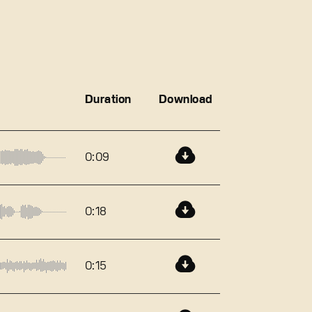
Duration
Download
0:09
0:18
0:15