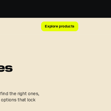
Explore products
es
find the right ones,
options that lock