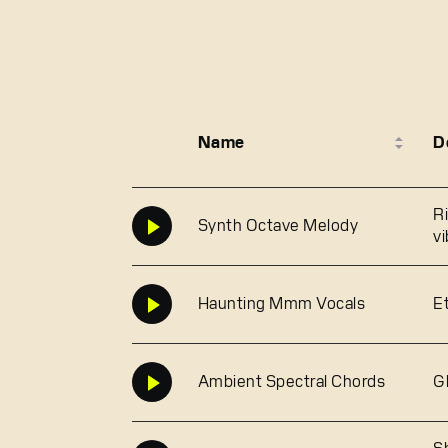
Name
D
R
Synth Octave Melody
v
Haunting Mmm Vocals
E
Ambient Spectral Chords
G