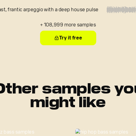
ast, frantic arpeggio with a deep house pulse
+ 108,999 more samples
Try it free
Other samples yo
might like