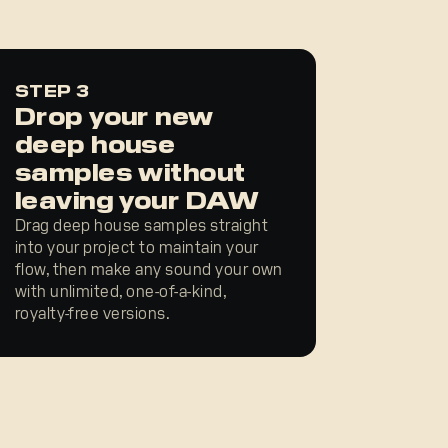
STEP 3
Drop your new
deep house
samples without
leaving your DAW
Drag deep house samples straight
into your project to maintain your
flow, then make any sound your own
with unlimited, one-of-a-kind,
royalty-free versions.