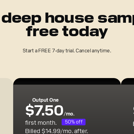
 deep house sam
free today
Start a FREE 7-day trial. Cancel anytime.
Output One
$7.50
/mo.
first month.
50% off
Billed $14.99/mo. after.