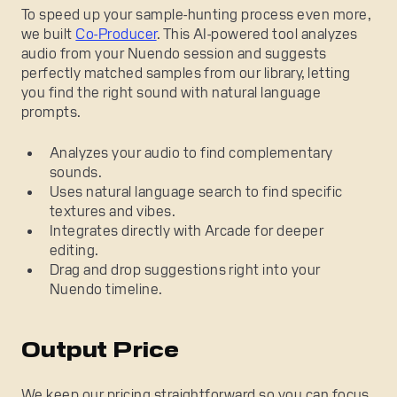
To speed up your sample-hunting process even more,
we built
Co-Producer
. This AI-powered tool analyzes
audio from your Nuendo session and suggests
perfectly matched samples from our library, letting
you find the right sound with natural language
prompts.
Analyzes your audio to find complementary
sounds.
Uses natural language search to find specific
textures and vibes.
Integrates directly with Arcade for deeper
editing.
Drag and drop suggestions right into your
Nuendo timeline.
Output Price
We keep our pricing straightforward so you can focus