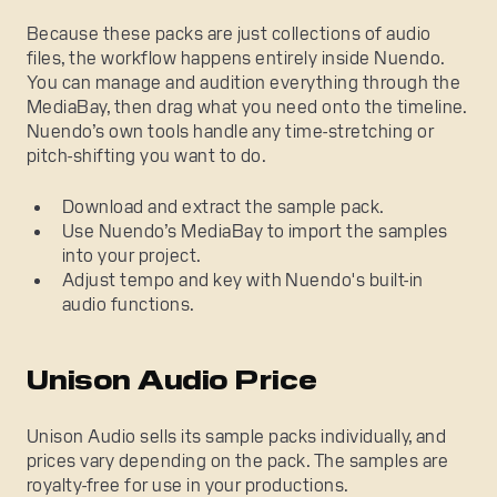
Because these packs are just collections of audio
files, the workflow happens entirely inside Nuendo.
You can manage and audition everything through the
MediaBay, then drag what you need onto the timeline.
Nuendo’s own tools handle any time-stretching or
pitch-shifting you want to do.
Download and extract the sample pack.
Use Nuendo’s MediaBay to import the samples
into your project.
Adjust tempo and key with Nuendo's built-in
audio functions.
Unison Audio Price
Unison Audio sells its sample packs individually, and
prices vary depending on the pack. The samples are
royalty-free for use in your productions.