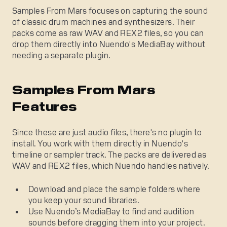
Samples From Mars focuses on capturing the sound
of classic drum machines and synthesizers. Their
packs come as raw WAV and REX2 files, so you can
drop them directly into Nuendo's MediaBay without
needing a separate plugin.
Samples From Mars
Features
Since these are just audio files, there's no plugin to
install. You work with them directly in Nuendo's
timeline or sampler track. The packs are delivered as
WAV and REX2 files, which Nuendo handles natively.
Download and place the sample folders where
you keep your sound libraries.
Use Nuendo’s MediaBay to find and audition
sounds before dragging them into your project.