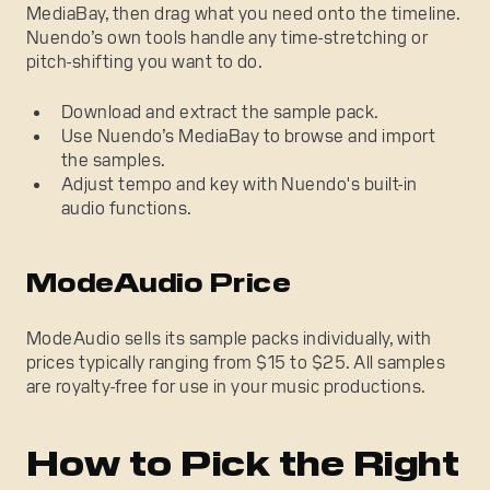
MediaBay, then drag what you need onto the timeline.
Nuendo’s own tools handle any time-stretching or
pitch-shifting you want to do.
Download and extract the sample pack.
Use Nuendo’s MediaBay to browse and import
the samples.
Adjust tempo and key with Nuendo's built-in
audio functions.
ModeAudio Price
ModeAudio sells its sample packs individually, with
prices typically ranging from $15 to $25. All samples
are royalty-free for use in your music productions.
How to Pick the Right