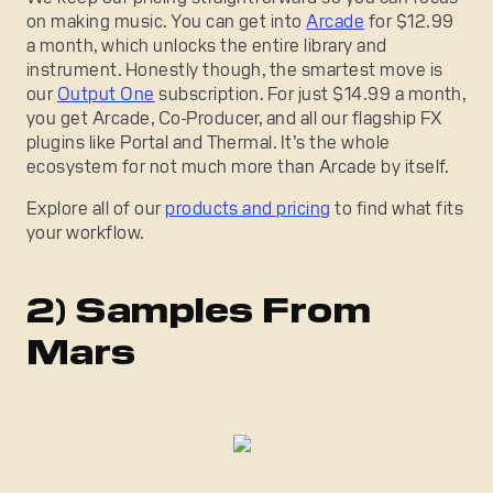
on making music. You can get into
Arcade
for $12.99
a month, which unlocks the entire library and
instrument. Honestly though, the smartest move is
our
Output One
subscription. For just $14.99 a month,
you get Arcade, Co-Producer, and all our flagship FX
plugins like Portal and Thermal. It’s the whole
ecosystem for not much more than Arcade by itself.
Explore all of our
products and pricing
to find what fits
your workflow.
2) Samples From
Mars