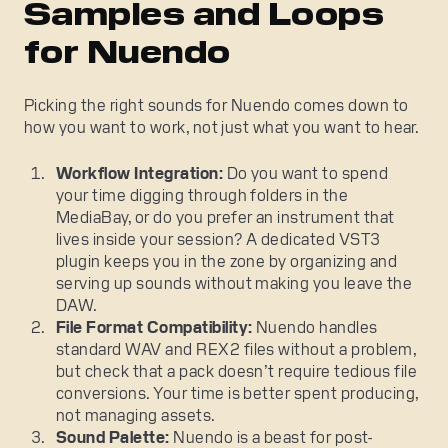
Samples and Loops
for Nuendo
Picking the right sounds for Nuendo comes down to
how you want to work, not just what you want to hear.
Workflow Integration:
Do you want to spend
your time digging through folders in the
MediaBay, or do you prefer an instrument that
lives inside your session? A dedicated VST3
plugin keeps you in the zone by organizing and
serving up sounds without making you leave the
DAW.
File Format Compatibility:
Nuendo handles
standard WAV and REX2 files without a problem,
but check that a pack doesn’t require tedious file
conversions. Your time is better spent producing,
not managing assets.
Sound Palette:
Nuendo is a beast for post-