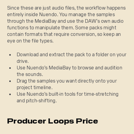
Since these are just audio files, the workflow happens
entirely inside Nuendo. You manage the samples
through the MediaBay and use the DAW’s own audio
functions to manipulate them. Some packs might
contain formats that require conversion, so keep an
eye on the file types.
Download and extract the pack to a folder on your
drive.
Use Nuendo’s MediaBay to browse and audition
the sounds.
Drag the samples you want directly onto your
project timeline.
Use Nuendo’s built-in tools for time-stretching
and pitch-shifting.
Producer Loops Price