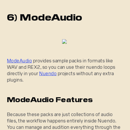
6) ModeAudio
ModeAudio
provides sample packs in formats like
WAV and REX2, so you can use their nuendo loops
directly in your
Nuendo
projects without any extra
plugins.
ModeAudio Features
Because these packs are just collections of audio
files, the workflow happens entirely inside Nuendo.
You can manage and audition everything through the