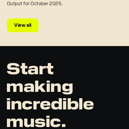
Output for October 2025.
View all
Start
making
incredible
music.