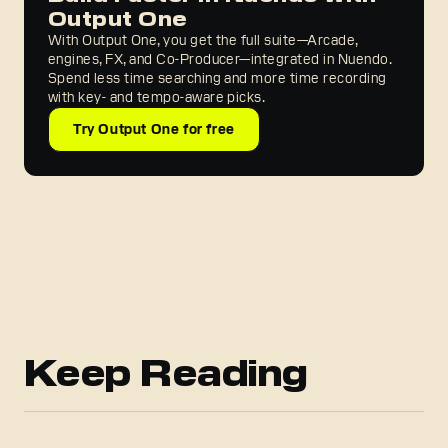
Output One
With Output One, you get the full suite—Arcade,
engines, FX, and Co-Producer—integrated in Nuendo.
Spend less time searching and more time recording
with key- and tempo-aware picks.
Try Output One for free
Keep Reading