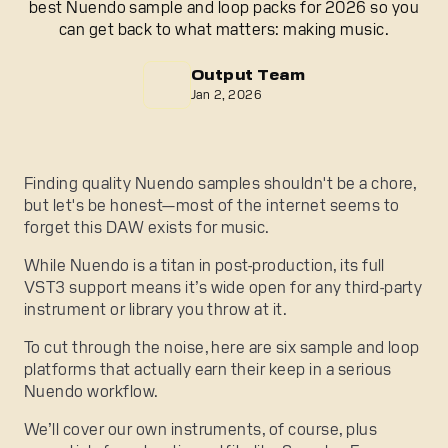
best Nuendo sample and loop packs for 2026 so you
can get back to what matters: making music.
Output Team
Jan 2, 2026
Finding quality Nuendo samples shouldn't be a chore,
but let's be honest—most of the internet seems to
forget this DAW exists for music.
While Nuendo is a titan in post-production, its full
VST3 support means it’s wide open for any third-party
instrument or library you throw at it.
To cut through the noise, here are six sample and loop
platforms that actually earn their keep in a serious
Nuendo workflow.
We’ll cover our own instruments, of course, plus