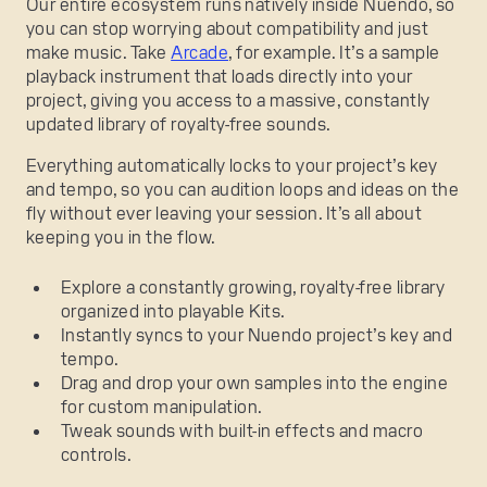
Our entire ecosystem runs natively inside Nuendo, so
you can stop worrying about compatibility and just
make music. Take
Arcade
, for example. It’s a sample
playback instrument that loads directly into your
project, giving you access to a massive, constantly
updated library of royalty-free sounds.
Everything automatically locks to your project’s key
and tempo, so you can audition loops and ideas on the
fly without ever leaving your session. It’s all about
keeping you in the flow.
Explore a constantly growing, royalty-free library
organized into playable Kits.
Instantly syncs to your Nuendo project’s key and
tempo.
Drag and drop your own samples into the engine
for custom manipulation.
Tweak sounds with built-in effects and macro
controls.