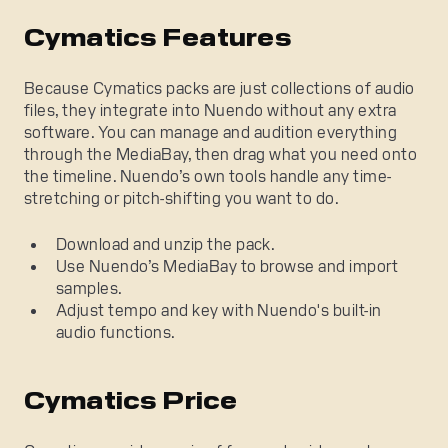
Cymatics Features
Because Cymatics packs are just collections of audio
files, they integrate into Nuendo without any extra
software. You can manage and audition everything
through the MediaBay, then drag what you need onto
the timeline. Nuendo’s own tools handle any time-
stretching or pitch-shifting you want to do.
Download and unzip the pack.
Use Nuendo’s MediaBay to browse and import
samples.
Adjust tempo and key with Nuendo's built-in
audio functions.
Cymatics Price