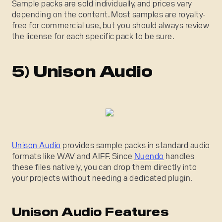
Sample packs are sold individually, and prices vary
depending on the content. Most samples are royalty-
free for commercial use, but you should always review
the license for each specific pack to be sure.
5) Unison Audio
Unison Audio
provides sample packs in standard audio
formats like WAV and AIFF. Since
Nuendo
handles
these files natively, you can drop them directly into
your projects without needing a dedicated plugin.
Unison Audio Features