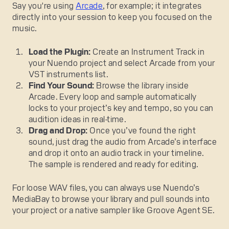
Say you're using
Arcade
, for example; it integrates
directly into your session to keep you focused on the
music.
Load the Plugin:
Create an Instrument Track in
your Nuendo project and select Arcade from your
VST instruments list.
Find Your Sound:
Browse the library inside
Arcade. Every loop and sample automatically
locks to your project’s key and tempo, so you can
audition ideas in real-time.
Drag and Drop:
Once you’ve found the right
sound, just drag the audio from Arcade’s interface
and drop it onto an audio track in your timeline.
The sample is rendered and ready for editing.
For loose WAV files, you can always use Nuendo’s
MediaBay to browse your library and pull sounds into
your project or a native sampler like Groove Agent SE.