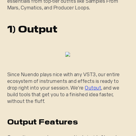
essentials from top-tier outfits like Samples From
Mars, Cymatics, and Producer Loops.
1) Output
Since Nuendo plays nice with any VST3, our entire
ecosystem of instruments and effects is ready to
drop right into your session. We're
Output
, and we
build tools that get you to a finished idea faster,
without the fluff.
Output Features