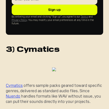
By entering your email and clicking “Sign up”, you agree to our
Terms
and
Privacy Policy
. You may modify your email preferences at any time in the
future.
3) Cymatics
Cymatics
offers sample packs geared toward specific
genres, delivered as standard audio files. Since
Nuendo
handles formats like WAV without issue, you
can pull their sounds directly into your projects.