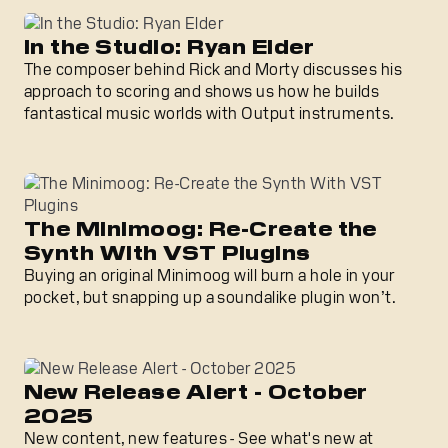
In the Studio: Ryan Elder
The composer behind Rick and Morty discusses his
approach to scoring and shows us how he builds
fantastical music worlds with Output instruments.
The Minimoog: Re-Create the
Synth With VST Plugins
Buying an original Minimoog will burn a hole in your
pocket, but snapping up a soundalike plugin won’t.
New Release Alert - October
2025
New content, new features - See what's new at