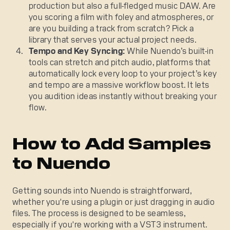
production but also a full-fledged music DAW. Are
you scoring a film with foley and atmospheres, or
are you building a track from scratch? Pick a
library that serves your actual project needs.
Tempo and Key Syncing:
While Nuendo’s built-in
tools can stretch and pitch audio, platforms that
automatically lock every loop to your project’s key
and tempo are a massive workflow boost. It lets
you audition ideas instantly without breaking your
flow.
How to Add Samples
to Nuendo
Getting sounds into Nuendo is straightforward,
whether you're using a plugin or just dragging in audio
files. The process is designed to be seamless,
especially if you're working with a VST3 instrument.