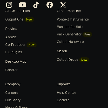
All Access Plan
Other Products
Output One
Kontakt Instruments
New
Bundles for Sale
Plugins
Pack Generator
Free
Arcade
Output Hardware
Co-Producer
New
Merch
FX Plugins
Output Drops
New
Desktop App
Creator
Company
Support
Careers
Help Center
Our Story
Dealers
News & Press