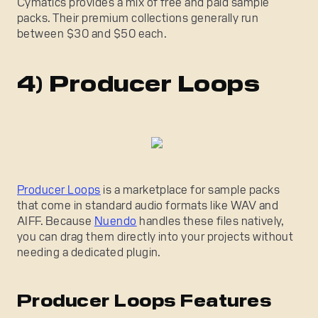
Cymatics provides a mix of free and paid sample
packs. Their premium collections generally run
between $30 and $50 each.
4) Producer Loops
Producer Loops
is a marketplace for sample packs
that come in standard audio formats like WAV and
AIFF. Because
Nuendo
handles these files natively,
you can drag them directly into your projects without
needing a dedicated plugin.
Producer Loops Features