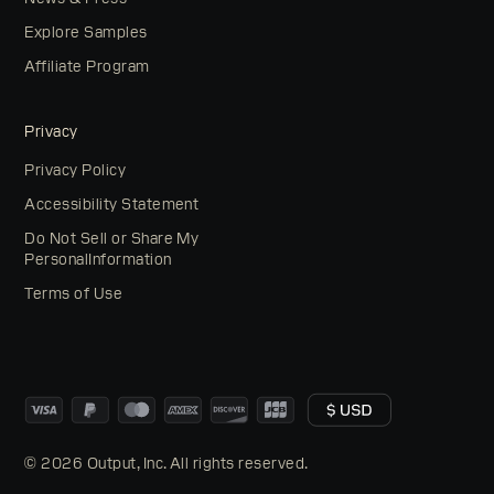
Explore Samples
Affiliate Program
Privacy
Privacy Policy
Accessibility Statement
Do Not Sell or Share My
PersonalInformation
Terms of Use
© 2026 Output, Inc. All rights reserved.