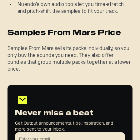
Nuendo’s own audio tools let you time-stretch
and pitch-shift the samples to fit your track.
Samples From Mars Price
Samples From Mars sells its packs individually, so you
only buy the sounds you need. They also offer
bundles that group multiple packs together at a lower
price.
Never miss a beat
Get Output announcements, tips, inspiration, and
more sent to your inbox.