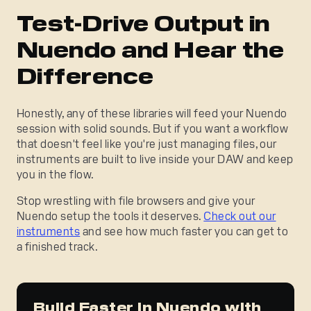
Test-Drive Output in
Nuendo and Hear the
Difference
Honestly, any of these libraries will feed your Nuendo
session with solid sounds. But if you want a workflow
that doesn't feel like you're just managing files, our
instruments are built to live inside your DAW and keep
you in the flow.
Stop wrestling with file browsers and give your
Nuendo setup the tools it deserves.
Check out our
instruments
and see how much faster you can get to
a finished track.
Build Faster in Nuendo with