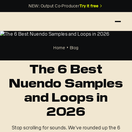
NEW: Output Co-Producer
Try it free
Home
Blog
The 6 Best
Nuendo Samples
and Loops in
2026
Stop scrolling for sounds. We've rounded up the 6